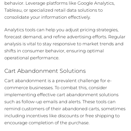
behavior. Leverage platforms like Google Analytics,
Tableau, or specialized retail data solutions to
consolidate your information effectively.
Analytics tools can help you adjust pricing strategies,
forecast demand, and refine advertising efforts. Regular
analysis is vital to stay responsive to market trends and
shifts in consumer behavior, ensuring optimal
operational performance.
Cart Abandonment Solutions
Cart abandonment is a prevalent challenge for e-
commerce businesses. To combat this, consider
implementing effective cart abandonment solutions
such as follow-up emails and alerts. These tools can
remind customers of their abandoned carts, sometimes
including incentives like discounts or free shipping to
encourage completion of the purchase.