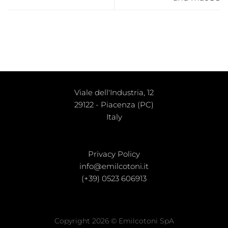
Viale dell'Industria, 12
29122 - Piacenza (PC)
Italy
Privacy Policy
info@emilcotoni.it
(+39) 0523 606913
Copyright 2026 © Emilcotoni SpA