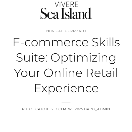
Salta
ai
contenuti
NON CATEGORIZZATO
E-commerce Skills
Suite: Optimizing
Your Online Retail
Experience
PUBBLICATO IL
12 DICEMBRE 2025
DA
N3_ADMIN