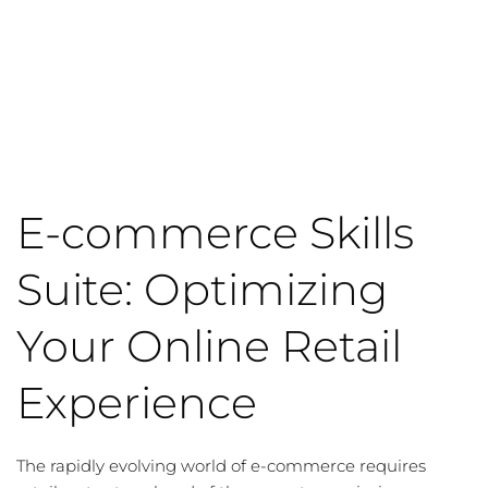
E-commerce Skills
Suite: Optimizing
Your Online Retail
Experience
The rapidly evolving world of e-commerce requires