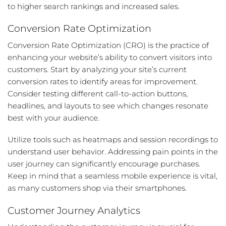
to higher search rankings and increased sales.
Conversion Rate Optimization
Conversion Rate Optimization (CRO) is the practice of
enhancing your website’s ability to convert visitors into
customers. Start by analyzing your site’s current
conversion rates to identify areas for improvement.
Consider testing different call-to-action buttons,
headlines, and layouts to see which changes resonate
best with your audience.
Utilize tools such as heatmaps and session recordings to
understand user behavior. Addressing pain points in the
user journey can significantly encourage purchases.
Keep in mind that a seamless mobile experience is vital,
as many customers shop via their smartphones.
Customer Journey Analytics