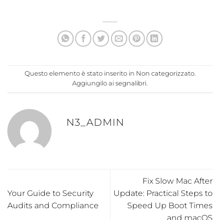
Questo elemento è stato inserito in
Non categorizzato
.
Aggiungilo ai
segnalibri
.
N3_ADMIN
Fix Slow Mac After
Your Guide to Security
Update: Practical Steps to
Audits and Compliance
Speed Up Boot Times
and macOS