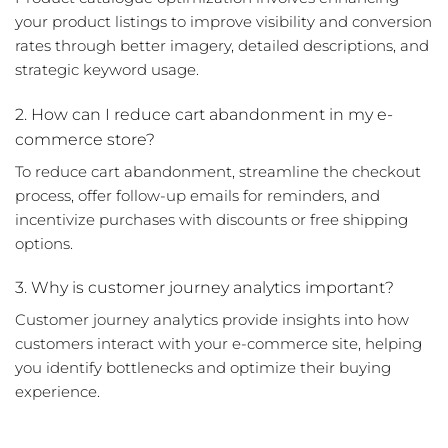
your product listings to improve visibility and conversion
rates through better imagery, detailed descriptions, and
strategic keyword usage.
2. How can I reduce cart abandonment in my e-
commerce store?
To reduce cart abandonment, streamline the checkout
process, offer follow-up emails for reminders, and
incentivize purchases with discounts or free shipping
options.
3. Why is customer journey analytics important?
Customer journey analytics provide insights into how
customers interact with your e-commerce site, helping
you identify bottlenecks and optimize their buying
experience.