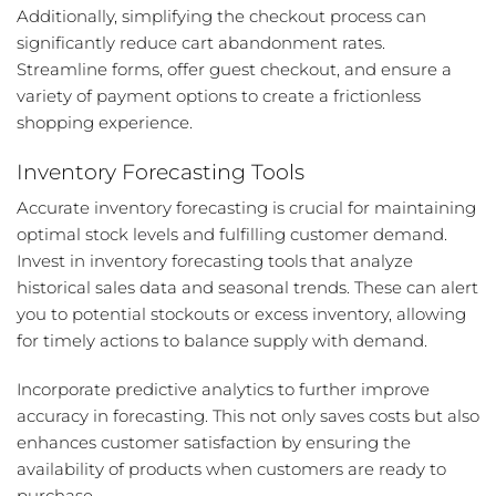
Additionally, simplifying the checkout process can
significantly reduce cart abandonment rates.
Streamline forms, offer guest checkout, and ensure a
variety of payment options to create a frictionless
shopping experience.
Inventory Forecasting Tools
Accurate inventory forecasting is crucial for maintaining
optimal stock levels and fulfilling customer demand.
Invest in inventory forecasting tools that analyze
historical sales data and seasonal trends. These can alert
you to potential stockouts or excess inventory, allowing
for timely actions to balance supply with demand.
Incorporate predictive analytics to further improve
accuracy in forecasting. This not only saves costs but also
enhances customer satisfaction by ensuring the
availability of products when customers are ready to
purchase.