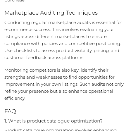
Marketplace Auditing Techniques
Conducting regular marketplace audits is essential for
e-commerce success. This involves evaluating your
listings across different marketplaces to ensure
compliance with policies and competitive positioning.
Use checklists to assess product visibility, pricing, and
customer feedback across platforms.
Monitoring competitors is also key; identify their
strengths and weaknesses to find opportunities for
improvement in your own listings. Such audits not only
refine your presence but also enhance operational
efficiency.
FAQ
1. What is product catalogue optimization?
Product catalogue optimization involves enhancing