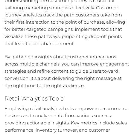
Understanding the customer journey is crucial for
tailoring marketing strategies effectively. Customer
journey analytics track the path customers take from
their first interaction to the point of purchase, allowing
for better-targeted campaigns. Implement tools that
visualize these pathways, pinpointing drop-off points
that lead to cart abandonment.
By gathering insights about customer interactions
across multiple channels, you can improve engagement
strategies and refine content to guide users toward
conversion. It’s about delivering the right message at
the right time to the right audience.
Retail Analytics Tools
Employing retail analytics tools empowers e-commerce
businesses to analyze data from various sources,
providing actionable insights. Key metrics include sales
performance, inventory turnover, and customer