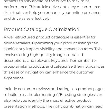
retailers to stay ahead of the curve to maximize
performance. This article delves into key e-commerce
skills that can help you enhance your online presence
and drive sales effectively.
Product Catalogue Optimization
A well-structured product catalogue is essential for
online retailers. Optimizing your product listings can
significantly impact visibility and conversion rates. This
involves using high-quality images, detailed
descriptions, and relevant keywords. Remember to
group similar products and categorize them logically, as
this ease of navigation can enhance the customer
experience.
Include customer reviews and ratings on product pages
to build trust. Implementing A/B testing strategies can
also help you identify the most effective product
presentation methods. The right combination can lead