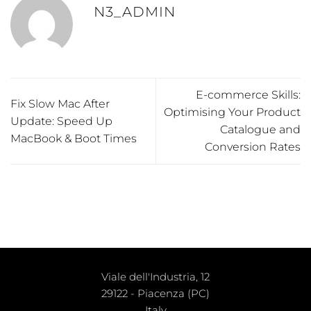
N3_ADMIN
E-commerce Skills:
Fix Slow Mac After
Optimising Your Product
Update: Speed Up
Catalogue and
MacBook & Boot Times
Conversion Rates
Viale dell'Industria, 12
29122 - Piacenza (PC)
Italy