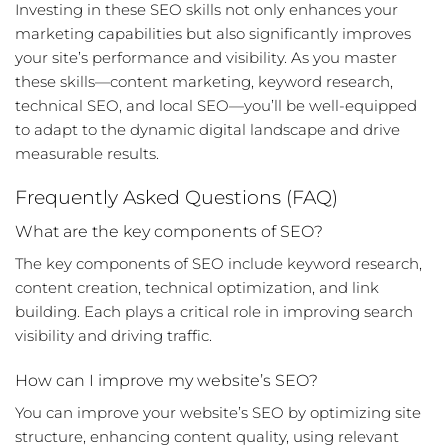
Investing in these
SEO skills
not only enhances your
marketing capabilities but also significantly improves
your site’s performance and visibility. As you master
these skills—content marketing, keyword research,
technical SEO, and local SEO—you’ll be well-equipped
to adapt to the dynamic digital landscape and drive
measurable results.
Frequently Asked Questions (FAQ)
What are the key components of SEO?
The key components of SEO include keyword research,
content creation, technical optimization, and link
building. Each plays a critical role in improving search
visibility and driving traffic.
How can I improve my website’s SEO?
You can improve your website’s SEO by optimizing site
structure, enhancing content quality, using relevant