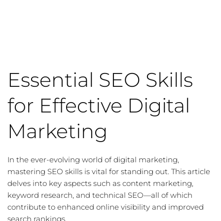
Essential SEO Skills
for Effective Digital
Marketing
In the ever-evolving world of digital marketing,
mastering
SEO skills
is vital for standing out. This article
delves into key aspects such as
content marketing
,
keyword research
, and
technical SEO
—all of which
contribute to enhanced online visibility and improved
search rankings.