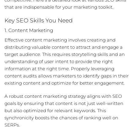
that are indispensable for your marketing toolkit.
Key SEO Skills You Need
1. Content Marketing
Effective content marketing involves creating and
distributing valuable content to attract and engage a
target audience. This requires storytelling skills and an
understanding of user intent to provide the right
information at the right time. Properly leveraging
content audits
allows marketers to identify gaps in their
existing content and optimize for better engagement.
A robust content marketing strategy aligns with SEO
goals by ensuring that content is not just well-written
but also optimized for relevant keywords. This
synchronicity boosts the chances of ranking well on
SERPs.