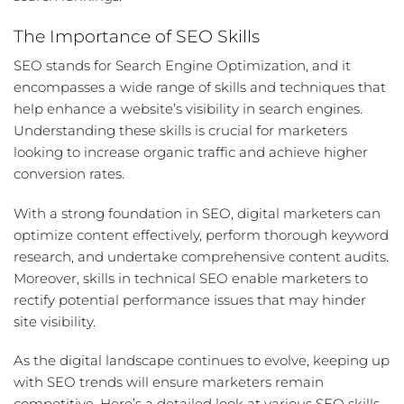
The Importance of SEO Skills
SEO stands for Search Engine Optimization, and it
encompasses a wide range of skills and techniques that
help enhance a website’s visibility in search engines.
Understanding these skills is crucial for marketers
looking to increase organic traffic and achieve higher
conversion rates.
With a strong foundation in
SEO
, digital marketers can
optimize content effectively, perform thorough
keyword
research
, and undertake comprehensive
content audits
.
Moreover, skills in
technical SEO
enable marketers to
rectify potential performance issues that may hinder
site visibility.
As the digital landscape continues to evolve, keeping up
with SEO trends will ensure marketers remain
competitive. Here’s a detailed look at various
SEO skills