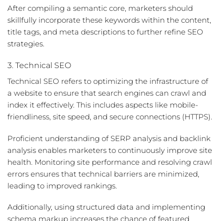
After compiling a semantic core, marketers should
skillfully incorporate these keywords within the content,
title tags, and meta descriptions to further refine SEO
strategies.
3. Technical SEO
Technical SEO refers to optimizing the infrastructure of
a website to ensure that search engines can crawl and
index it effectively. This includes aspects like mobile-
friendliness, site speed, and secure connections (HTTPS).
Proficient understanding of
SERP analysis
and
backlink
analysis
enables marketers to continuously improve site
health. Monitoring site performance and resolving crawl
errors ensures that technical barriers are minimized,
leading to improved rankings.
Additionally, using structured data and implementing
schema markup increases the chance of featured