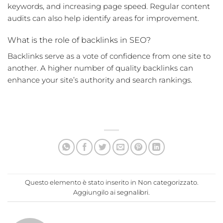
keywords, and increasing page speed. Regular content
audits can also help identify areas for improvement.
What is the role of backlinks in SEO?
Backlinks serve as a vote of confidence from one site to
another. A higher number of quality backlinks can
enhance your site’s authority and search rankings.
Questo elemento è stato inserito in
Non categorizzato
.
Aggiungilo ai
segnalibri
.