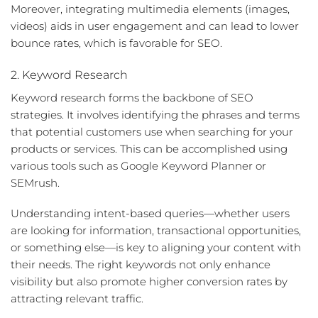
Moreover, integrating multimedia elements (images,
videos) aids in user engagement and can lead to lower
bounce rates, which is favorable for SEO.
2. Keyword Research
Keyword research forms the backbone of SEO
strategies. It involves identifying the phrases and terms
that potential customers use when searching for your
products or services. This can be accomplished using
various tools such as Google Keyword Planner or
SEMrush.
Understanding
intent-based queries
—whether users
are looking for information, transactional opportunities,
or something else—is key to aligning your content with
their needs. The right keywords not only enhance
visibility but also promote higher conversion rates by
attracting relevant traffic.