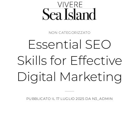
Salta
ai
contenuti
NON CATEGORIZZATO
Essential SEO
Skills for Effective
Digital Marketing
PUBBLICATO IL
17 LUGLIO 2025
DA
N3_ADMIN