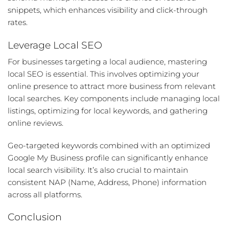
snippets, which enhances visibility and click-through
rates.
Leverage Local SEO
For businesses targeting a local audience, mastering
local SEO is essential. This involves optimizing your
online presence to attract more business from relevant
local searches. Key components include managing local
listings, optimizing for local keywords, and gathering
online reviews.
Geo-targeted keywords combined with an optimized
Google My Business profile can significantly enhance
local search visibility. It’s also crucial to maintain
consistent NAP (Name, Address, Phone) information
across all platforms.
Conclusion